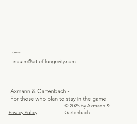
Contact
inquire@art-of-longevity.com
Axmann & Gartenbach -
For those who plan to stay in the game
© 2025 by Axmann &
Privacy Policy
Gartenbach