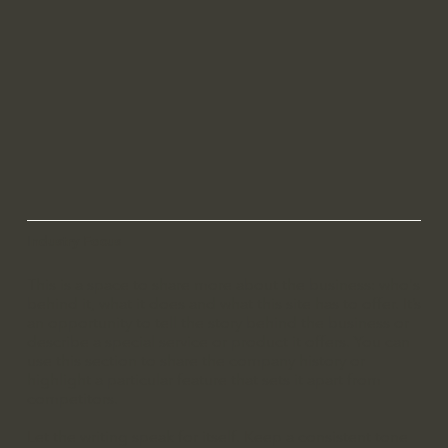
Industry Focus
This is a space to share more about the business: who's
behind it, what it does and what this site has to offer. It’s
an opportunity to tell the story behind the business or
describe a special service or product it offers. You can
use this section to share the company history or
highlight a particular feature that sets it apart from
competitors.
Let the writing speak for itself. Keep a consistent tone