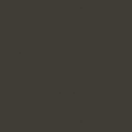
and voice throughout the website to stay true to the
brand image and give visitors a taste of the company’s
values and personality.
Diverse Portfolio
This is a space to share more about the business: who's
behind it, what it does and what this site has to offer. It’s
an opportunity to tell the story behind the business or
describe a special service or product it offers. You can
use this section to share the company history or
highlight a particular feature that sets it apart from
competitors.
Let the writing speak for itself. Keep a consistent tone
and voice throughout the website to stay true to the
brand image and give visitors a taste of the company’s
values and personality.