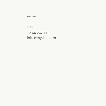
Andy Jung
Advisor
123-456-7890
info@mysite.com