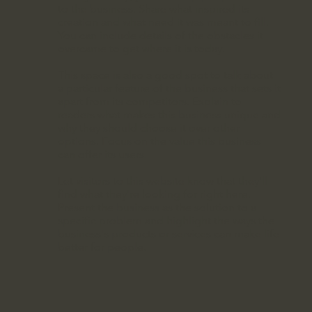
to the business. Share what inspired its
creation and what need it was meant to fill.
You can include details of the obstacles it
overcame to get where it is today.
This space is also a good spot to talk about
a particular feature of the business that sets it
apart from its competitors. Explain to
readers what makes this business unique and
why they should choose it over other
options. Focus on the value this business
can offer its users.
Let visitors to this website know that they'll
find what they're looking for right here.
Present the business as the solution to a
specific problem and highlight the ways the
business's products or services can make life
better for people.