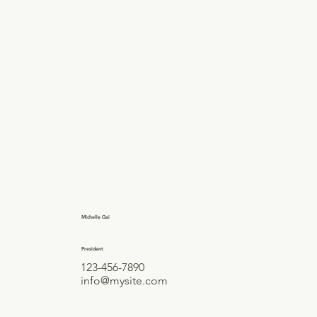
Michelle Gai
President
123-456-7890
info@mysite.com