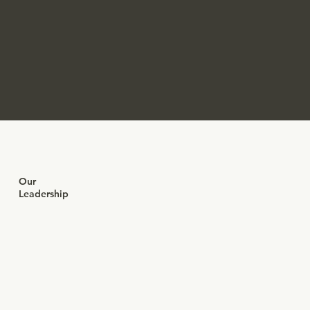
Our
Leadership