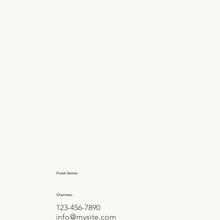
Frank Dennis
Chairman
123-456-7890
info@mysite.com