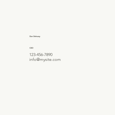
Dan Dehussy
CEO
123-456-7890
info@mysite.com