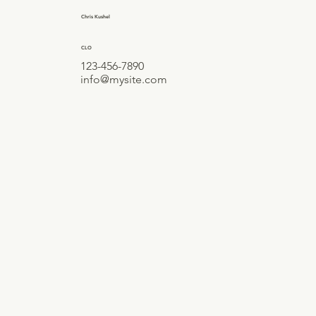
Chris Kushel
CLO
123-456-7890
info@mysite.com