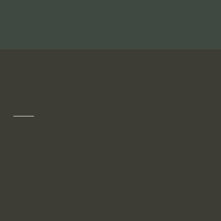
About Us
This is a space to share more about the
business. Take advantage of this long text to
tell people who's behind it, what it does,
how it began, and other details. It's an
excellent place to share the story behind the
business and describe what this site has to
offer its visitors.
You can write about the business's history
here, from its founding until now. Draw
readers in with an engaging narrative. By
telling its story, you can help people connect