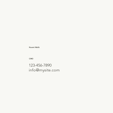
Naomi Malik
CMO
123-456-7890
info@mysite.com